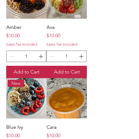
Amber
Ava
Price
Price
$10.00
$10.00
Sales Tax Included
Sales Tax Included
Add to Cart
Add to Cart
New
Blue Ivy
Cara
Price
Price
$10.00
$10.00