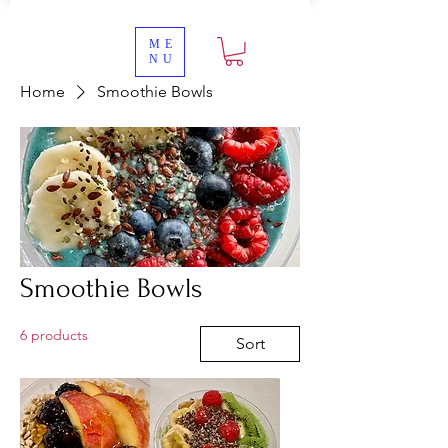
ME
NU
Home
Smoothie Bowls
Smoothie Bowls
6 products
Sort