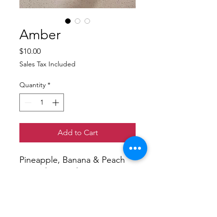
Amber
Price
$10.00
Sales Tax Included
Quantity
*
Add to Cart
Pineapple, Banana & Peach
Smoothie Bowl. Toppings
included on the side Peaches,
Blackberries, Sunflower
Seeds, Rice Krispies and