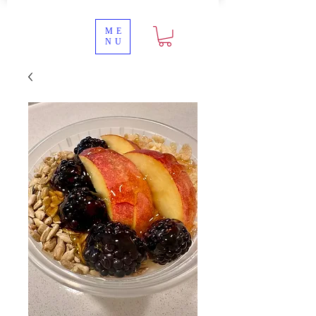
ME
NU